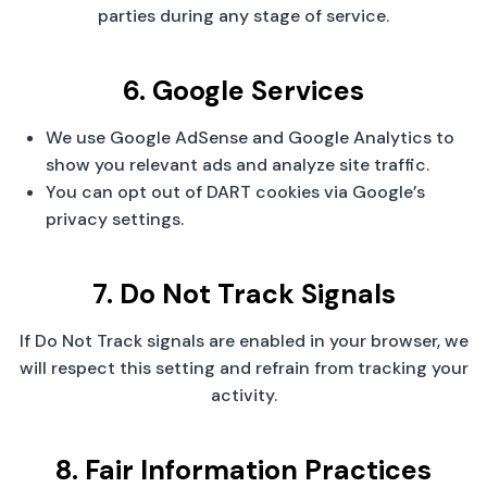
parties during any stage of service.
6. Google Services
We use Google AdSense and Google Analytics to
show you relevant ads and analyze site traffic.
You can opt out of DART cookies via Google’s
privacy settings.
7. Do Not Track Signals
If Do Not Track signals are enabled in your browser, we
will respect this setting and refrain from tracking your
activity.
8. Fair Information Practices