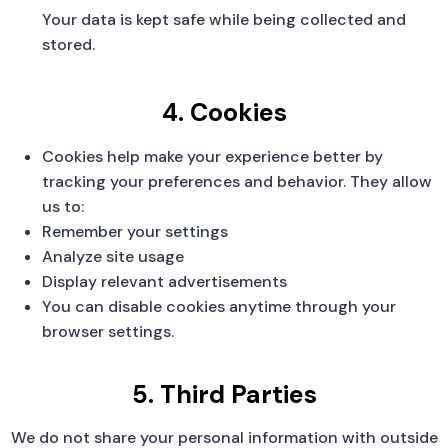
Your data is kept safe while being collected and
stored.
4. Cookies
Cookies help make your experience better by
tracking your preferences and behavior. They allow
us to:
Remember your settings
Analyze site usage
Display relevant advertisements
You can disable cookies anytime through your
browser settings.
5. Third Parties
We do not share your personal information with outside