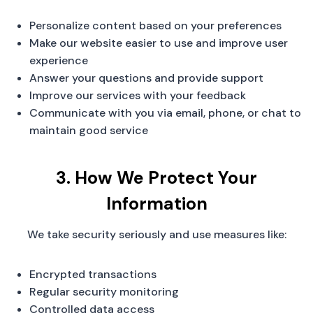
Personalize content based on your preferences
Make our website easier to use and improve user
experience
Answer your questions and provide support
Improve our services with your feedback
Communicate with you via email, phone, or chat to
maintain good service
3. How We Protect Your
Information
We take security seriously and use measures like:
Encrypted transactions
Regular security monitoring
Controlled data access