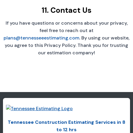
11. Contact Us
If you have questions or concerns about your privacy,
feel free to reach out at
plans@tennesseeestimating.com
. By using our website,
you agree to this Privacy Policy. Thank you for trusting
our estimation company!
Tennessee Construction Estimating Services in 8
to 12 hrs