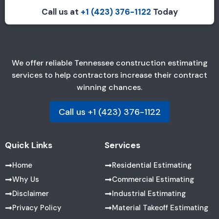
Call us at
+1 (423) 376-1122
Today
We offer reliable Tennessee construction estimating
services to help contractors increase their contract
winning chances.
Call us +1 (423) 376-1122
Quick Links
Services
Home
Residential Estimating
Why Us
Commercial Estimating
Disclaimer
Industrial Estimating
Privacy Policy
Material Takeoff Estimating