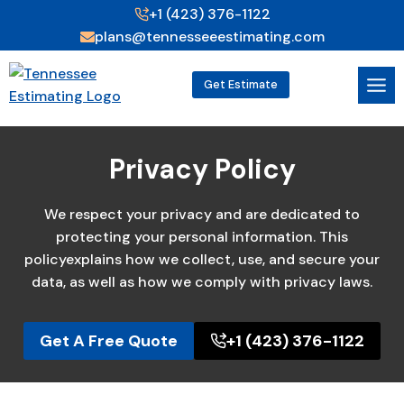
Skip
+1 (423) 376-1122
to
plans@tennesseeestimating.com
content
Get Estimate
Privacy Policy
We respect your privacy and are dedicated to
protecting your personal information. This
policyexplains how we collect, use, and secure your
data, as well as how we comply with privacy laws.
Get A Free Quote
+1 (423) 376-1122