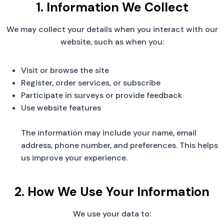
1. Information We Collect
We may collect your details when you interact with our
website, such as when you:
Visit or browse the site
Register, order services, or subscribe
Participate in surveys or provide feedback
Use website features
The information may include your name, email
address, phone number, and preferences. This helps
us improve your experience.
2. How We Use Your Information
We use your data to: