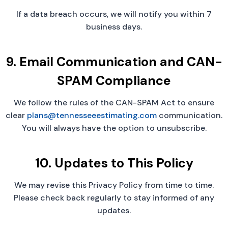
If a data breach occurs, we will notify you within 7
business days.
9. Email Communication and CAN-
SPAM Compliance
We follow the rules of the CAN-SPAM Act to ensure
clear
plans@tennesseeestimating.com
communication.
You will always have the option to unsubscribe.
10. Updates to This Policy
We may revise this Privacy Policy from time to time.
Please check back regularly to stay informed of any
updates.